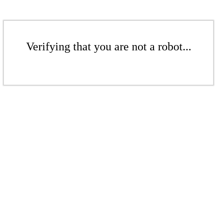
Verifying that you are not a robot...