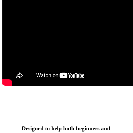
Designed to help both beginners and