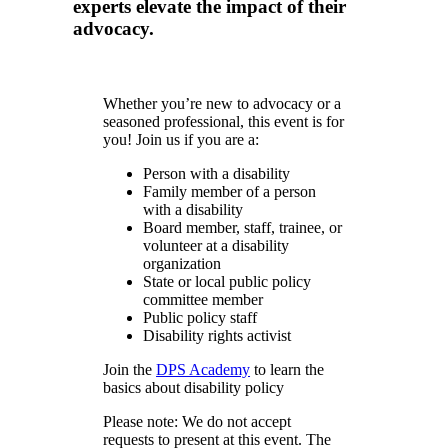
experts elevate the impact of their
advocacy.
Whether you’re new to advocacy or a
seasoned professional, this event is for
you! Join us if you are a:
Person with a disability
Family member of a person
with a disability
Board member, staff, trainee, or
volunteer at a disability
organization
State or local public policy
committee member
Public policy staff
Disability rights activist
Join the
DPS Academy
to learn the
basics about disability policy
Please note: We do not accept
requests to present at this event. The