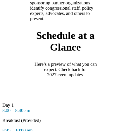
sponsoring partner organizations
identify congressional staff, policy
experts, advocates, and others to
present.
Schedule at a
Glance
Here’s
a preview of what you can
expect. Check back for
202
7
event updates.
Day 1
8:00 – 8:40 am
Breakfast (Provided)
8:45 – 10:00 am