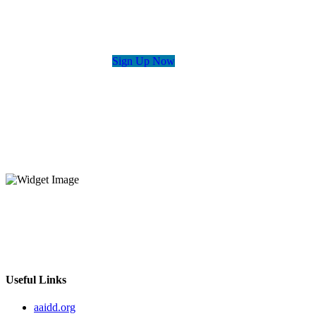
Sign Up Now
The Disability Policy Seminar offers the opportunity for passionate
advocates, self-advocates, experts, and professionals in the field to
come together and learn about key issues that affect them most.
Useful Links
aaidd.org