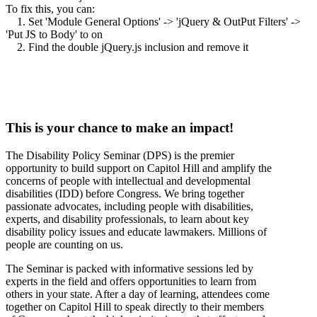
To fix this, you can:
1. Set 'Module General Options' -> 'jQuery & OutPut Filters' ->
'Put JS to Body' to on
2. Find the double jQuery.js inclusion and remove it
This is your chance to make an impact!
The Disability Policy Seminar (DPS) is the premier
opportunity to build support on Capitol Hill and amplify the
concerns of people with intellectual and developmental
disabilities (IDD) before Congress. We bring together
passionate advocates, including people with disabilities,
experts, and disability professionals, to learn about key
disability policy issues and educate lawmakers. Millions of
people are counting on us.
The Seminar is packed with informative sessions led by
experts in the field and offers opportunities to learn from
others in your state. After a day of learning, attendees come
together on Capitol Hill to speak directly to their members