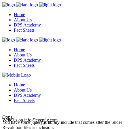
Home
About Us
DPS Academy
Fact Sheets
Home
About Us
DPS Academy
Fact Sheets
Home
About Us
DPS Academy
Fact Sheets
Oops...
Write us on
info@evently.com
You have some jquery.js library include that comes after the Slider
Revolution files js inclusion.