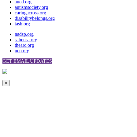
aucd.org
autismsociety.org
caringacross.org
disabilitybelongs.org
tash.org
nadsp.org
sabeusa.org
thearc.org
ucp.org
GET EMAIL UPDATES
×