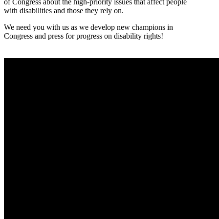
of Congress about the high-priority issues that affect people
with disabilities and those they rely on.
We need you with us as we develop new champions in
Congress and press for progress on disability rights!