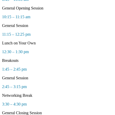
General Opening Session
10:15 – 11:15 am
General Session
11:15 – 12:25 pm
Lunch on Your Own
12:30 – 1:30 pm
Breakouts
1:45 – 2:45 pm
General Session
2:45 – 3:15 pm
Networking Break
3:30 – 4:30 pm
General Closing Session