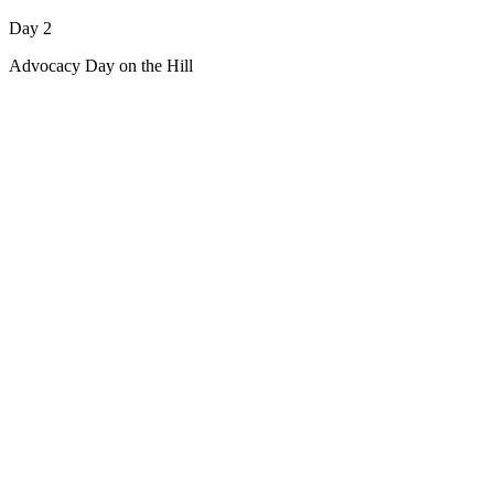
Day 2
Advocacy Day on the Hill
Sign Up for Updates About
This Event