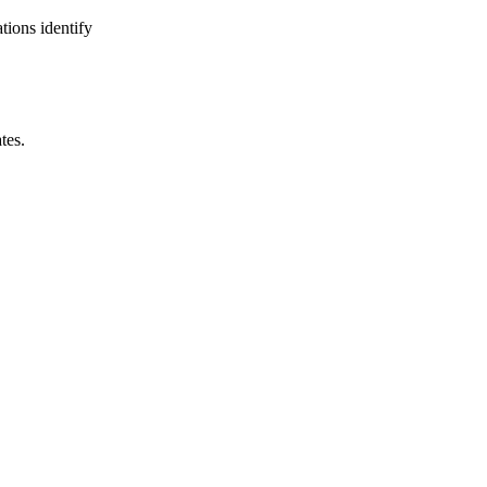
tions identify
tes.