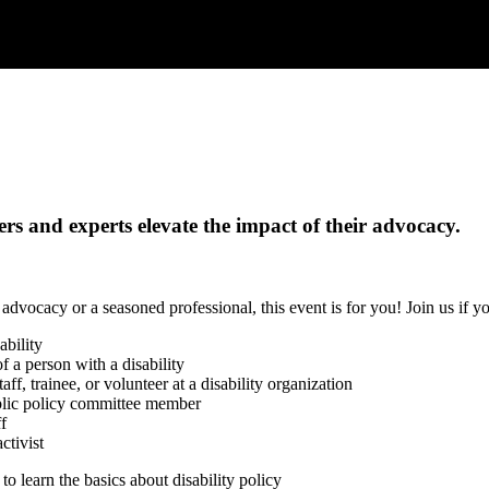
rs and experts elevate the impact of their advocacy.
dvocacy or a seasoned professional, this event is for you! Join us if yo
ability
 a person with a disability
ff, trainee, or volunteer at a disability organization
ublic policy committee member
ff
activist
to learn the basics about disability policy