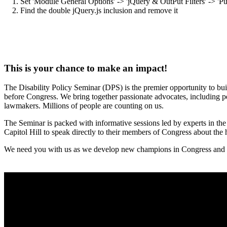
1. Set 'Module General Options' -> 'jQuery & OutPut Filters' -> 'Pu
2. Find the double jQuery.js inclusion and remove it
This is your chance to make an impact!
The Disability Policy Seminar (DPS) is the premier opportunity to bui
before Congress. We bring together passionate advocates, including peop
lawmakers. Millions of people are counting on us.
The Seminar is packed with informative sessions led by experts in the f
Capitol Hill to speak directly to their members of Congress about the hi
We need you with us as we develop new champions in Congress and pre