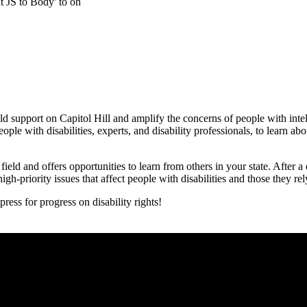
t JS to Body' to on
ld support on Capitol Hill and amplify the concerns of people with inte
le with disabilities, experts, and disability professionals, to learn abo
ield and offers opportunities to learn from others in your state. After 
gh-priority issues that affect people with disabilities and those they rel
ss for progress on disability rights!