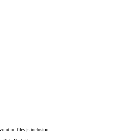
olution files js inclusion.