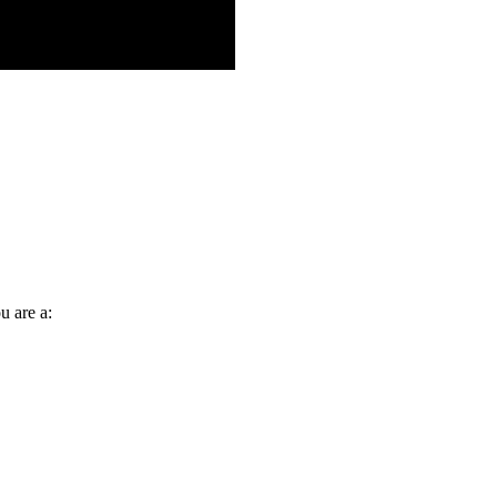
u are a: