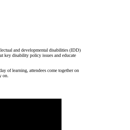
llectual and developmental disabilities (IDD)
ut key disability policy issues and educate
a day of learning, attendees come together on
y on.