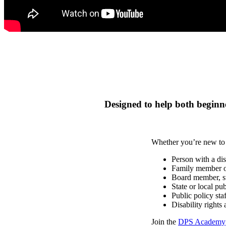
Designed to help both beginne
Whether you’re new to a
Person with a dis
Family member of
Board member, sta
State or local p
Public policy sta
Disability rights 
Join the
DPS Academy