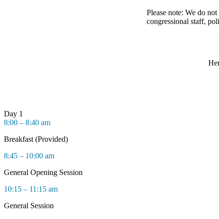
Please note: We do not 
congressional staff, pol
Her
Day 1
8:00 – 8:40 am
Breakfast (Provided)
8:45 – 10:00 am
General Opening Session
10:15 – 11:15 am
General Session