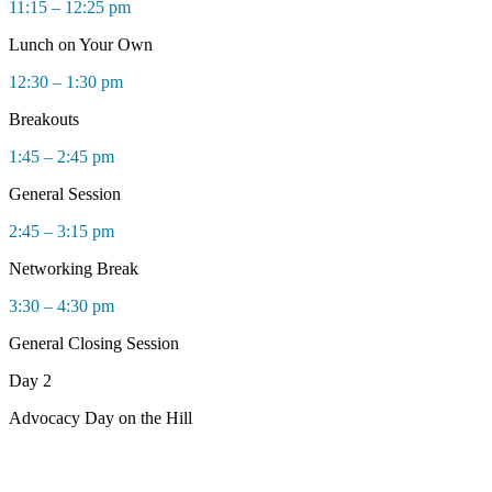
11:15 – 12:25 pm
Lunch on Your Own
12:30 – 1:30 pm
Breakouts
1:45 – 2:45 pm
General Session
2:45 – 3:15 pm
Networking Break
3:30 – 4:30 pm
General Closing Session
Day 2
Advocacy Day on the Hill