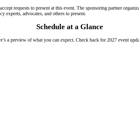
accept requests to present at this event. The sponsoring partner organiza
icy experts, advocates, and others to present.
Schedule at a Glance
e’s
a preview of what you can expect. Check back for 202
7
event upda