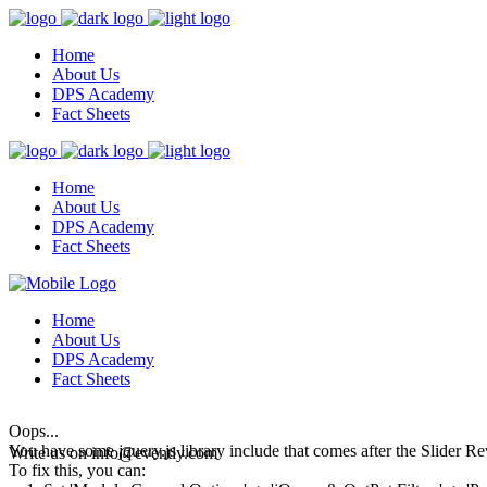
Home
About Us
DPS Academy
Fact Sheets
Home
About Us
DPS Academy
Fact Sheets
Home
About Us
DPS Academy
Fact Sheets
Oops...
You have some jquery.js library include that comes after the Slider Rev
Write us on
info@evently.com
To fix this, you can: